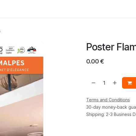
 us
s
Poster Fla
0.00
€
Terms and Conditions
30-day money-back gua
Shipping: 2-3 Business 