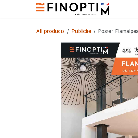
Skip to Content
Contact
All products
Publicité
Poster Flamalpe