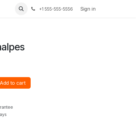
Sign in
+1 555-555-5556
malpes
Add to cart
rantee
Days