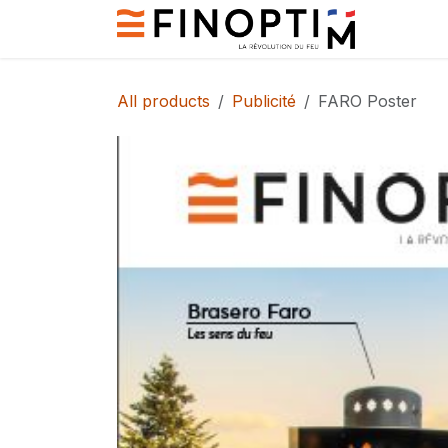
Skip to Content
Contact
All products
Publicité
FARO Poster