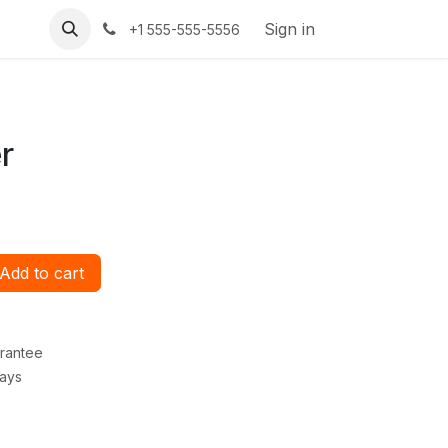
Sign in
+1 555-555-5556
r
Add to cart
rantee
Days