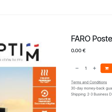
 us
FARO Poste
0.00
€
Terms and Conditions
30-day money-back gua
Shipping: 2-3 Business 